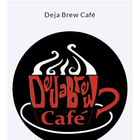
Deja Brew Café