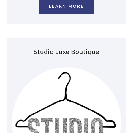
LEARN MORE
Studio Luxe Boutique