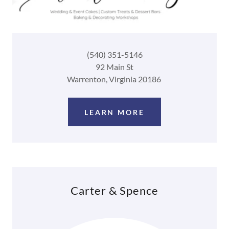
(540) 351-5146
92 Main St
Warrenton, Virginia 20186
LEARN MORE
Carter & Spence