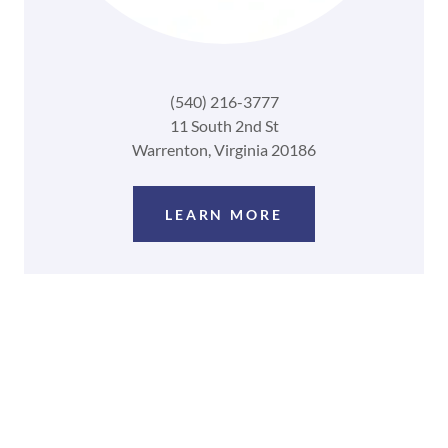
(540) 216-3777
11 South 2nd St
Warrenton, Virginia 20186
LEARN MORE