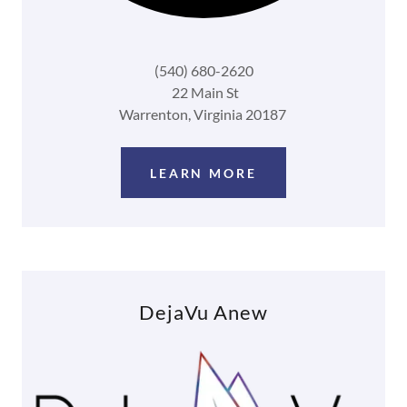
(540) 680-2620
22 Main St
Warrenton, Virginia 20187
LEARN MORE
DejaVu Anew