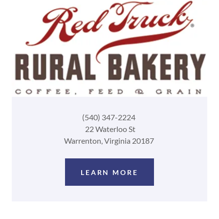
(540) 347-2224
22 Waterloo St
Warrenton, Virginia 20187
LEARN MORE