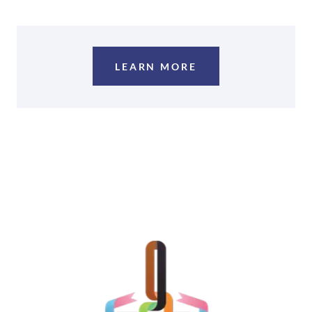
LEARN MORE