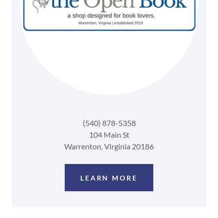
(540) 878-5358
104 Main St
Warrenton, Virginia 20186
LEARN MORE