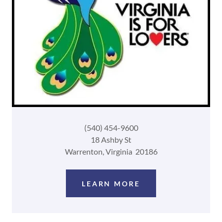
(540) 454-9600
18 Ashby St
Warrenton, Virginia 20186
LEARN MORE