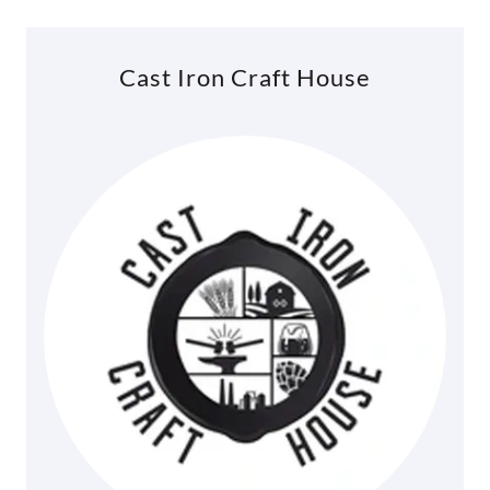
Cast Iron Craft House