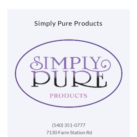
Simply Pure Products
(540) 351-0777
7130 Farm Station Rd