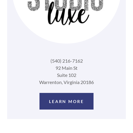
(540) 216-7162
92 Main St
Suite 102
Warrenton, Virginia 20186
LEARN MORE