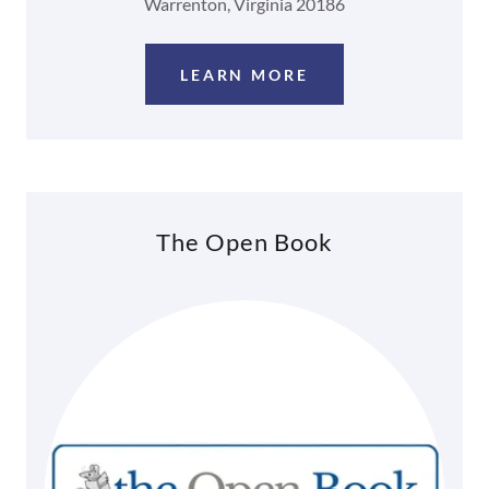
Warrenton, Virginia 20186
LEARN MORE
The Open Book