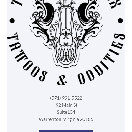
(571) 991-5522
92 Main St
Suite104
Warrenton, Virginia 20186