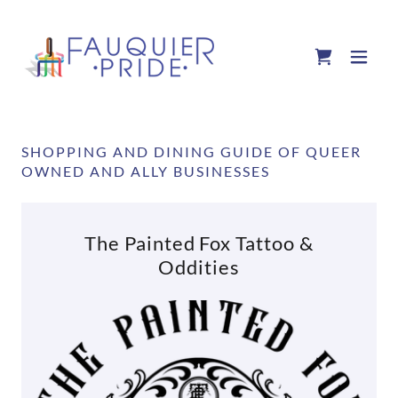
SHOPPING AND DINING GUIDE OF QUEER
OWNED AND ALLY BUSINESSES
The Painted Fox Tattoo &
Oddities