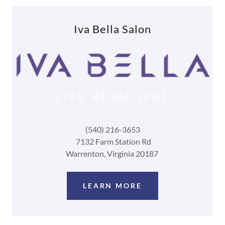
Iva Bella Salon
(540) 216-3653
7132 Farm Station Rd
Warrenton, Virginia 20187
LEARN MORE