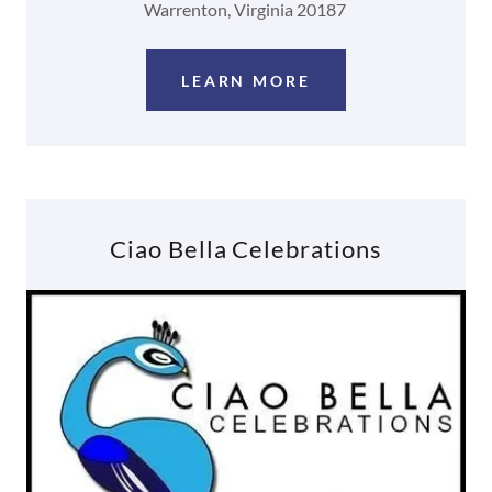
Warrenton, Virginia 20187
LEARN MORE
Ciao Bella Celebrations