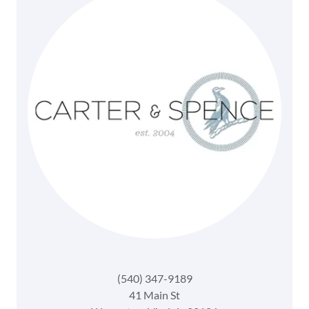
(540) 347-9189
41 Main St