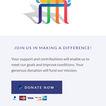
JOIN US IN MAKING A DIFFERENCE!
Your support and contributions will enable us to
meet our goals and improve conditions. Your
generous donation will fund our mission.
DONATE NOW