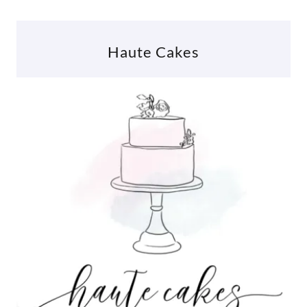
Haute Cakes