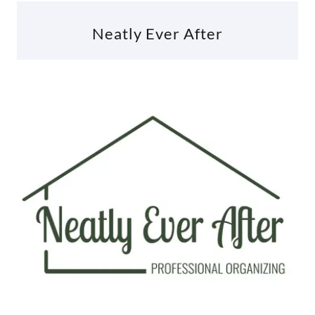
Neatly Ever After