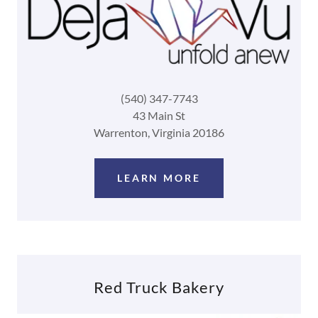
(540) 347-7743
43 Main St
Warrenton, Virginia 20186
LEARN MORE
Red Truck Bakery